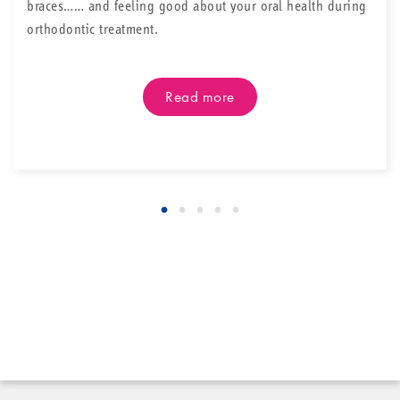
braces…… and feeling good about your oral health during
orthodontic treatment.
Read more