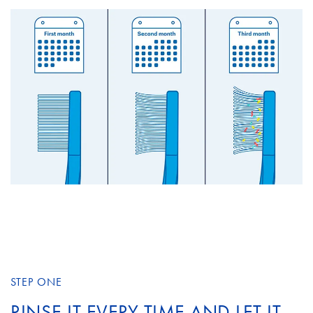
STEP ONE
RINSE IT EVERY TIME AND LET IT