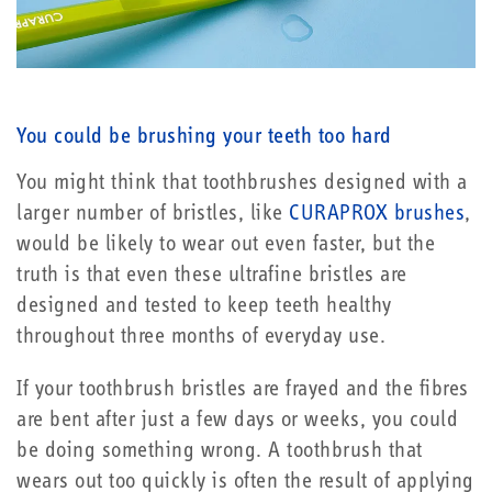
You could be brushing your teeth too hard
You might think that toothbrushes designed with a
larger number of bristles, like
CURAPROX brushes
,
would be likely to wear out even faster, but the
truth is that even these ultrafine bristles are
designed and tested to keep teeth healthy
throughout three months of everyday use.
If your toothbrush bristles are frayed and the fibres
are bent after just a few days or weeks, you could
be doing something wrong. A toothbrush that
wears out too quickly is often the result of applying