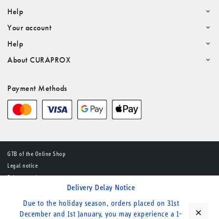
Help
Your account
Help
About CURAPROX
Payment Methods
GTB of the Online Shop
Legal notice
Privacy notice
Delivery Delay Notice
© CURADEN AG – All rights reserved
Due to the holiday season, orders placed on 31st
close
December and 1st January, you may experience a 1-