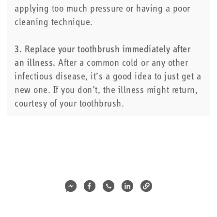
applying too much pressure or having a poor
cleaning technique.
3. Replace your toothbrush immediately after
an illness.
After a common cold or any other
infectious disease, it’s a good idea to just get a
new one. If you don’t, the illness might return,
courtesy of your toothbrush.