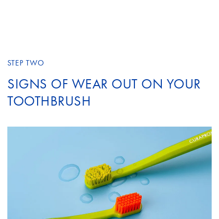
STEP TWO
SIGNS OF WEAR OUT ON YOUR
TOOTHBRUSH