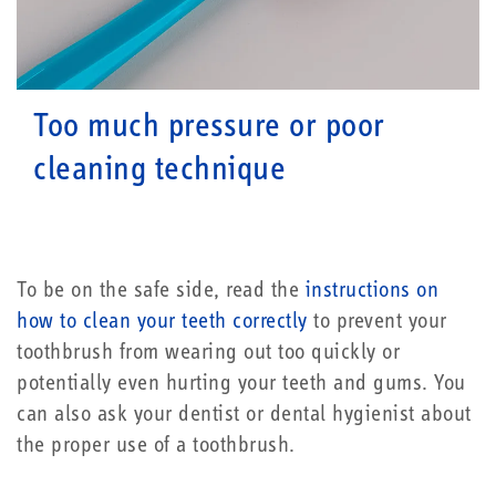
Too much pressure or poor
cleaning technique
To be on the safe side, read the
instructions on
how to clean your teeth correctly
to prevent your
toothbrush from wearing out too quickly or
potentially even hurting your teeth and gums. You
can also ask your dentist or dental hygienist about
the proper use of a toothbrush.