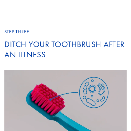
STEP THREE
DITCH YOUR TOOTHBRUSH AFTER
AN ILLNESS