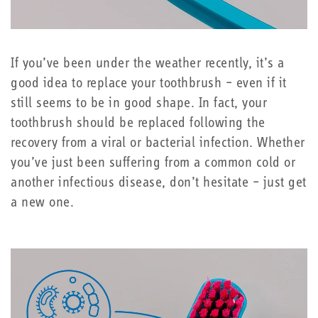
If you’ve been under the weather recently, it’s a
good idea to replace your toothbrush – even if it
still seems to be in good shape. In fact, your
toothbrush should be replaced following the
recovery from a viral or bacterial infection. Whether
you’ve just been suffering from a common cold or
another infectious disease, don’t hesitate – just get
a new one.