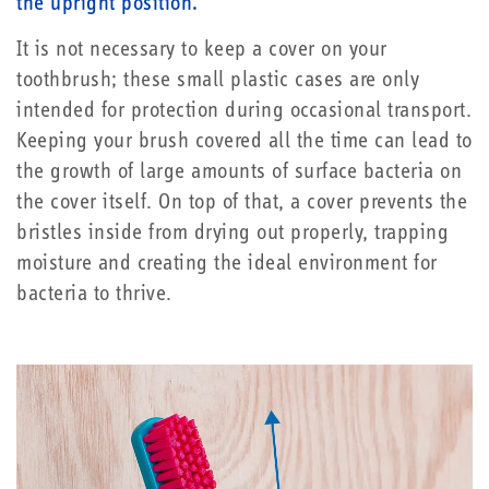
the upright position.
It is not necessary to keep a cover on your
toothbrush; these small plastic cases are only
intended for protection during occasional transport.
Keeping your brush covered all the time can lead to
the growth of large amounts of surface bacteria on
the cover itself. On top of that, a cover prevents the
bristles inside from drying out properly, trapping
moisture and creating the ideal environment for
bacteria to thrive.