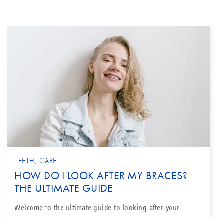
TEETH
,
CARE
HOW DO I LOOK AFTER MY BRACES?
THE ULTIMATE GUIDE
Welcome to the ultimate guide to looking after your