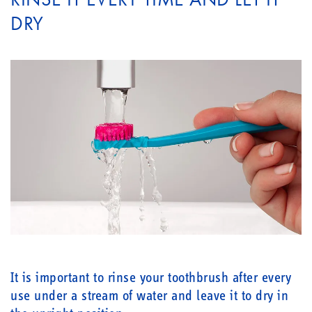
DRY
It is important to rinse your toothbrush after every
use under a stream of water and leave it to dry in