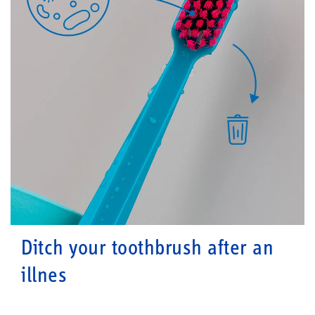
Ditch your toothbrush after an
illnes