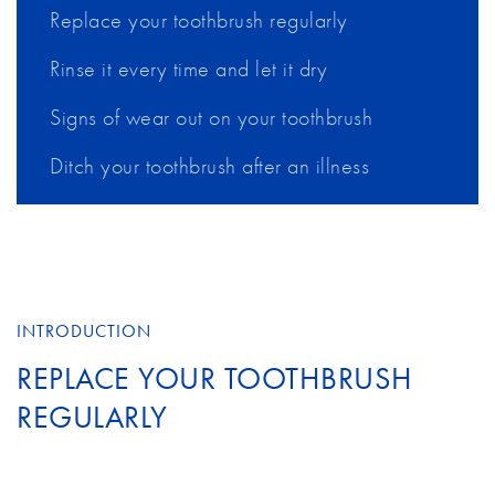
Replace your toothbrush regularly
Rinse it every time and let it dry
Signs of wear out on your toothbrush
Ditch your toothbrush after an illness
INTRODUCTION
REPLACE YOUR TOOTHBRUSH
REGULARLY