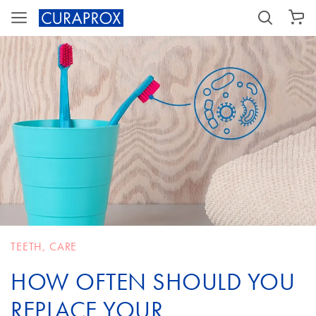
SHOPPING CART
TEETH
,
CARE
HOW OFTEN SHOULD YOU
REPLACE YOUR