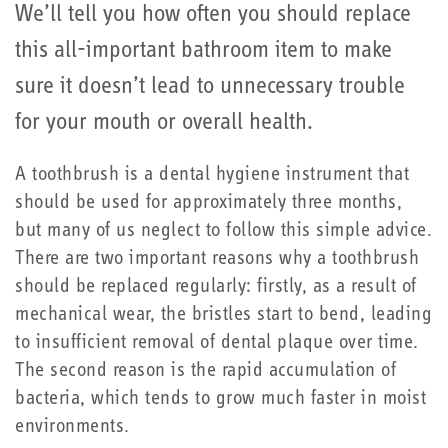
We’ll tell you how often you should replace
this all-important bathroom item to make
sure it doesn’t lead to unnecessary trouble
for your mouth or overall health.
A toothbrush is a dental hygiene instrument that
should be used for approximately three months,
but many of us neglect to follow this simple advice.
There are two important reasons why a toothbrush
should be replaced regularly: firstly, as a result of
mechanical wear, the bristles start to bend, leading
to insufficient removal of dental plaque over time.
The second reason is the rapid accumulation of
bacteria, which tends to grow much faster in moist
environments.