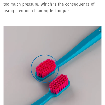
too much pressure, which is the consequence of
using a wrong cleaning technique.