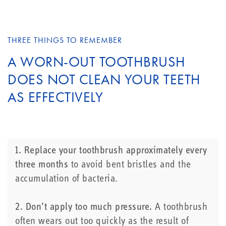
THREE THINGS TO REMEMBER
A WORN-OUT TOOTHBRUSH
DOES NOT CLEAN YOUR TEETH
AS EFFECTIVELY
1. Replace your toothbrush approximately every
three months
to avoid bent bristles and the
accumulation of bacteria.
2. Don’t apply too much pressure.
A toothbrush
often wears out too quickly as the result of