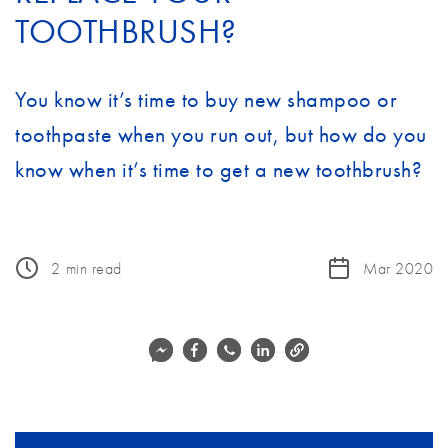
TOOTHBRUSH?
You know it’s time to buy new shampoo or
toothpaste when you run out, but how do you
know when it’s time to get a new toothbrush?
2
min read
Mar 2020