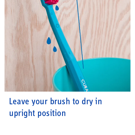
Leave your brush to dry in
upright position