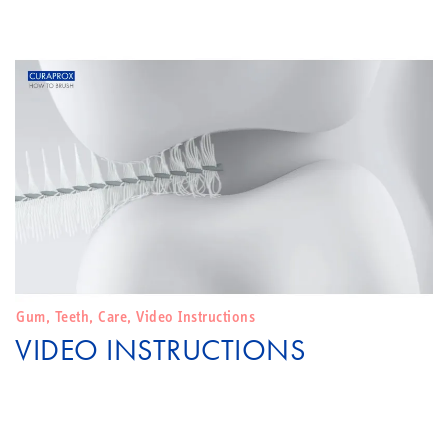
Gum
,
Teeth
,
Care
,
Video Instructions
VIDEO INSTRUCTIONS