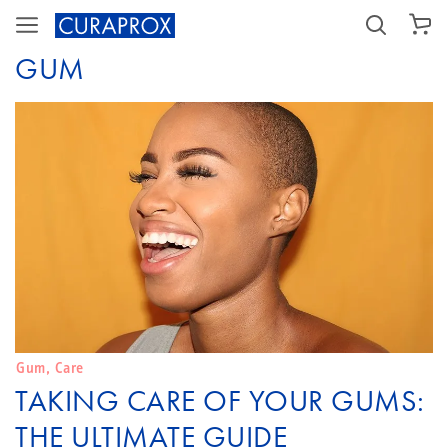
SHOPPING CART
GUM
Gum
,
Care
TAKING CARE OF YOUR GUMS:
THE ULTIMATE GUIDE