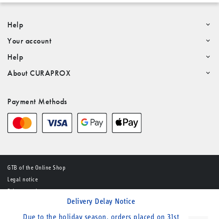
Help
Your account
Help
About CURAPROX
Payment Methods
GTB of the Online Shop
Legal notice
Privacy notice
Delivery Delay Notice
© CURADEN AG – All rights reserved
Due to the holiday season, orders placed on 31st