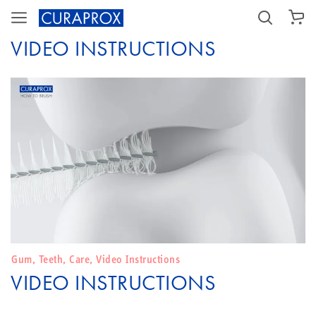
SHOPPING CART
VIDEO INSTRUCTIONS
Gum
,
Teeth
,
Care
,
Video Instructions
VIDEO INSTRUCTIONS