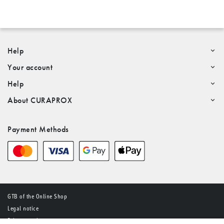
Help
Your account
Help
About CURAPROX
Payment Methods
GTB of the Online Shop
Legal notice
Privacy notice