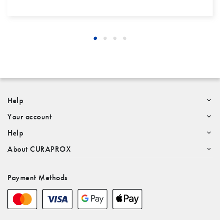
Help
Your account
Help
About CURAPROX
Payment Methods