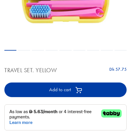
TRAVEL SET. YELLOW
Dh 57.75
Add to cart