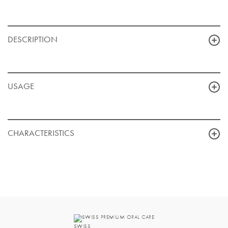
DESCRIPTION
USAGE
CHARACTERISTICS
SWISS PREMIUM ORAL CARE