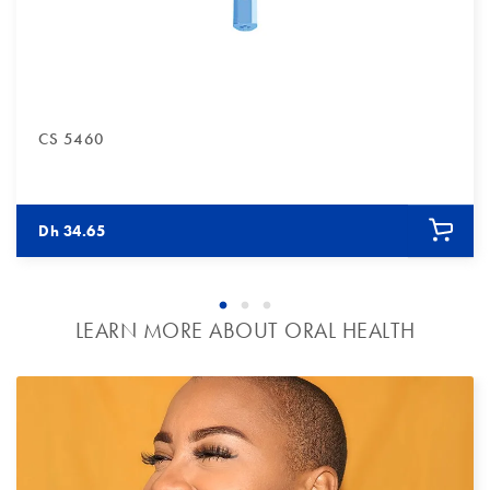
CS 5460
tles blue
ristles blue
e / Bristles blue
Dh 34.65
LEARN MORE ABOUT ORAL HEALTH