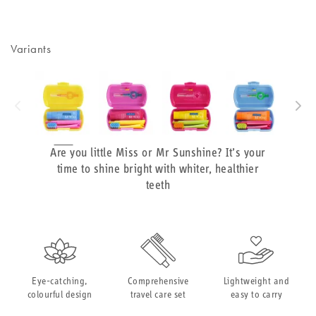
Variants
Are you little Miss or Mr Sunshine? It’s your
time to shine bright with whiter, healthier
teeth
Eye-catching,
Comprehensive
Lightweight and
colourful design
travel care set
easy to carry