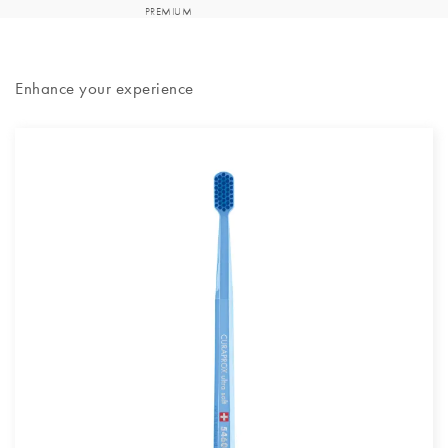
Enhance your experience