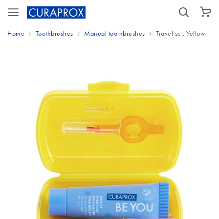
SHOPPING CART
Home
Toothbrushes
Manual toothbrushes
Travel set. Yellow