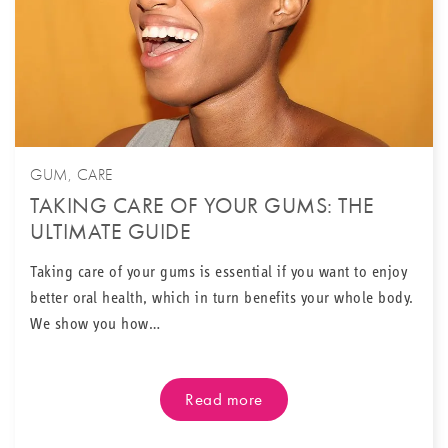
GUM
,
CARE
TAKING CARE OF YOUR GUMS: THE
ULTIMATE GUIDE
Taking care of your gums is essential if you want to enjoy
better oral health, which in turn benefits your whole body.
We show you how…
Read more