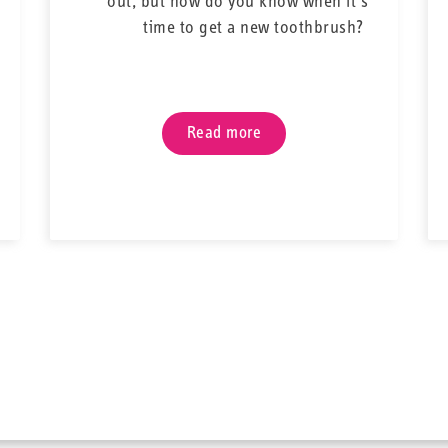
out, but how do you know when it’s
bristles, and a flex
time to get a new toothbrush?
trickiest space. All t
perfect addition t
braces. Keep your tee
embarrassin
Read more