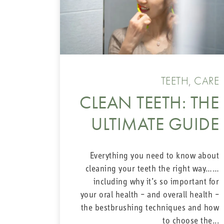
TEETH
,
CARE
CLEAN TEETH: THE
ULTIMATE GUIDE
Everything you need to know about
cleaning your teeth the right way……
including why it’s so important for
your oral health – and overall health –
the bestbrushing techniques and how
to choose the...