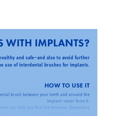
S WITH IMPLANTS?
 healthy and safe—and also to avoid further
e use of interdental brushes for implants.
HOW TO USE IT
dental brush between your teeth and around the
implant—never force it.
ments can help you find the entrance. Depending
t the brush straight or with a slight tilt toward