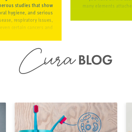
merous studies that show
many elements attached 
oral hygiene, and serious
teeth as effectively as i
ease, respiratory issues,
regularly, bacteria ca
 even certain cancers and
and oral health
cteria from gum disease
and impact other parts of
 thus have a big impact.
Taking dental care wit
 FOR EVERYONE
and braces thoroughly e
gum disease. 
opriate products and the
able opportunity to take
Rin
 their mouth properly. We
Brush with a ma
han cure. And we know how
special orthodon
valuable health is.
the middle of 
eventually the
toothbrush suc