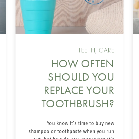
INTERDE
The braces’ componen
TEETH
,
CARE
you definitely need to
interdental brush
C
HOW OFTEN
outside, as well 
SHOULD YOU
brackets. The
CPS 1
inserting it underneat
REPLACE YOUR
braces properly and
TOOTHBRUSH?
You know it’s time to buy new
Our interdental brushe
shampoo or toothpaste when you run
small and bigger nich