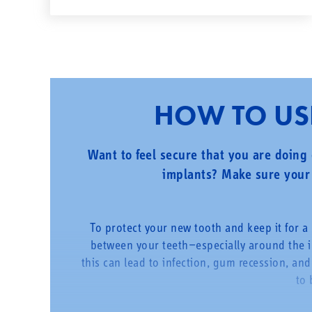
HOW TO USE
Want to feel secure that you are doing 
implants? Make sure your 
To protect your new tooth and keep it for a l
between your teeth—especially around the 
this can lead to infection, gum recession, and
to 