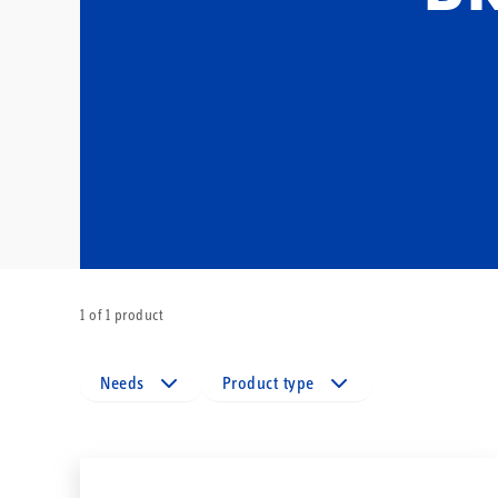
1 of 1 product
Needs
Product type