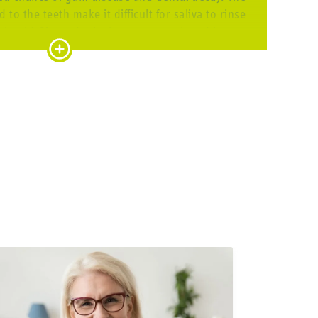
to the teeth make it difficult for saliva to rinse
t should. If you don’t clean your teeth and braces
n spread rapidly and seriously damage your teeth
, especially the areas around glued-on brackets.
CLEAN REGULARLY
h fixed braces seriously and cleaning your teeth
very day helps you reduce the risk of decay and
The best way to clean your teeth with brackets:
se your mouth to remove any larger food particles.
nual toothbrush, ideally with the
CS 5460 ortho
, a
tic brush that comes with a smart bracket groove in
the bristles. Brush the outer sides, inner sides, and
 chewing surfaces. You can also opt for an electric
h as the
Hydrosonic pro
that cleans thoroughly and
gently at the same time.