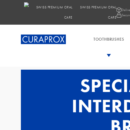
SWISS PREMIUM ORAL
Deliv
Secur
CARE
TOOTHBRUSHES
SPEC
INTER
B