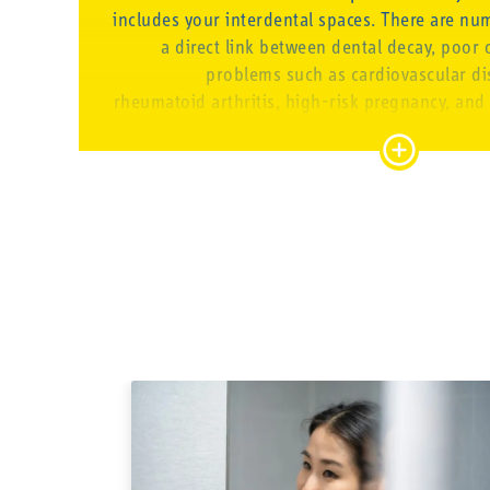
includes your interdental spaces. There are nu
a direct link between dental decay, poor 
problems such as cardiovascular dis
rheumatoid arthritis, high-risk pregnancy, and
dementia. How come? The inflammation and ba
can travel through your entire bloodstream 
your body. Small brushes
GOOD ORAL CARE
That’s why we gladly provide people with appr
necessary know-how to give them the valu
control of their oral health and look after
believe that prevention is always better t