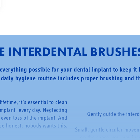
 INTERDENTAL BRUSHE
everything possible for your dental implant to keep it
daily hygiene routine includes proper brushing and th
ifetime, it’s essential to clean
implant—every day. Neglecting
Gently guide the inter
 even loss of the implant. And
be honest: nobody wants this.
Small, gentle circular move
on the space, you may inser