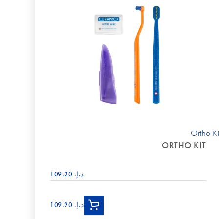
Ortho Ki
ORTHO KIT
د.إ.‏ 109.20
د.إ.‏ 109.20