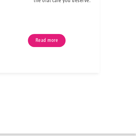
the oral care you deserve.
ible core—pliable enough to fit into the tiniest or
hese properties make our interdental brushes the
o traditional brushing when wearing orthodontic
th and wires perfectly clean and say goodbye to
g moments with food stuck between your teeth.
Read more