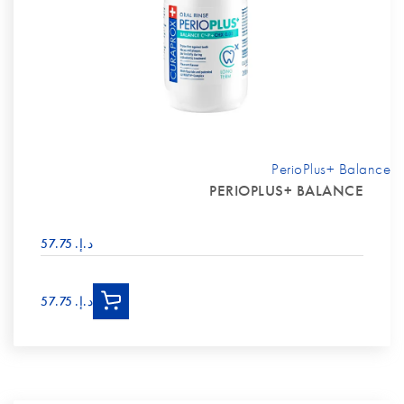
PerioPlus+ Balance
PERIOPLUS+ BALANCE
د.إ.‏ 57.75
د.إ.‏ 57.75
Man holding mouthwash bottle