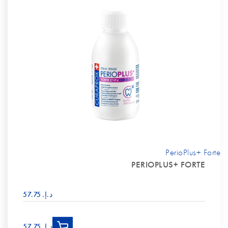
PerioPlus+ Forte
PERIOPLUS+ FORTE
د.إ.‏ 57.75
د.إ.‏ 57.75