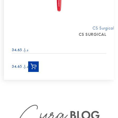
CS Surgical
CS SURGICAL
د.إ.‏ 34.65
د.إ.‏ 34.65