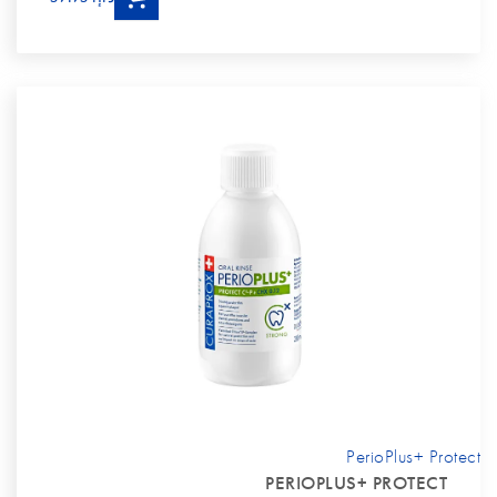
PerioPlus+ Protect
PERIOPLUS+ PROTECT