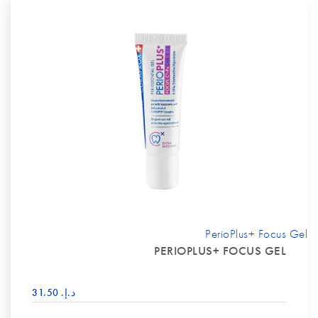
PerioPlus+ Focus Gel
PERIOPLUS+ FOCUS GEL
د.إ.‏ 31.50