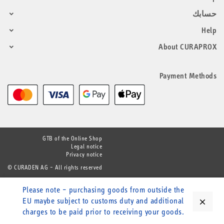
حسابك
Help
About CURAPROX
Payment Methods
GTB of the Online Shop
Legal notice
Privacy notice
© CURADEN AG – All rights reserved
Please note – purchasing goods from outside the
EU maybe subject to customs duty and additional
close
charges to be paid prior to receiving your goods.