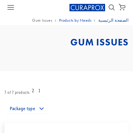
سلة الشراء
Gum Issues
Products by Needs
الصفحة الرئيسية
GUM ISSUES
2
1
7 of 7 products
Package type