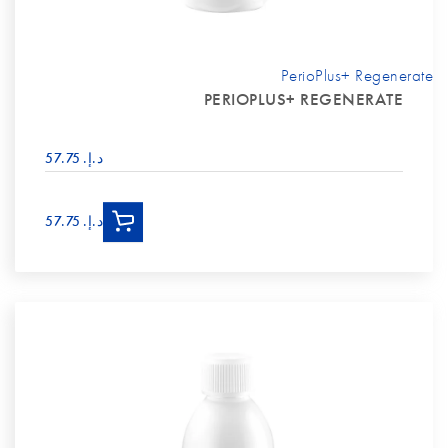
PerioPlus+ Regenerate
PERIOPLUS+ REGENERATE
د.إ.‏ 57.75
د.إ.‏ 57.75