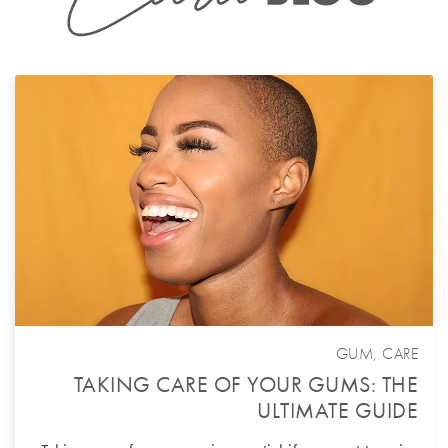
GUM
,
CARE
TAKING CARE OF YOUR GUMS: THE
ULTIMATE GUIDE