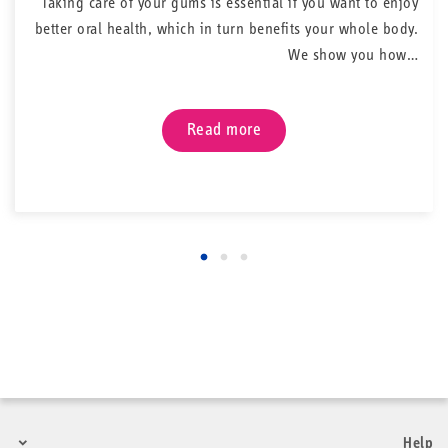
Taking care of your gums is essential if you want to enjoy
better oral health, which in turn benefits your whole body.
We show you how…
Read more
Help