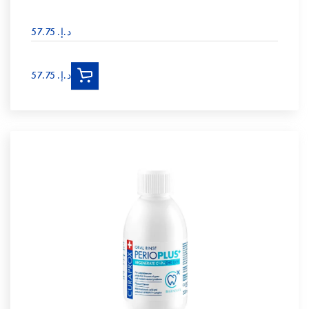
د.إ.‏ 57.75
د.إ.‏ 57.75