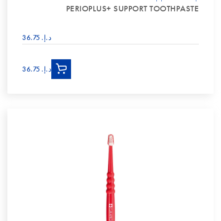
PERIOPLUS+ SUPPORT TOOTHPASTE
د.إ.‏ 36.75
د.إ.‏ 36.75