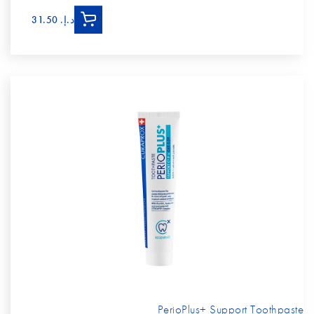
د.إ.‏ 31.50
PerioPlus+ Support Toothpaste