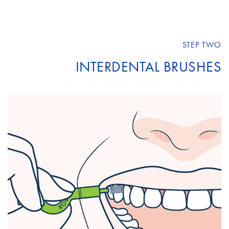
STEP TWO
INTERDENTAL BRUSHES