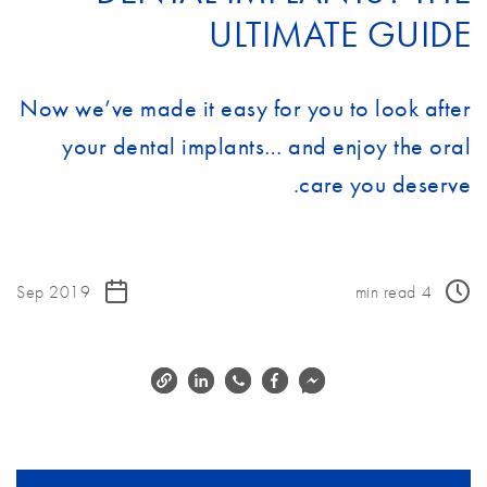
ULTIMATE GUIDE
Now we’ve made it easy for you to look after
your dental implants… and enjoy the oral
care you deserve.
Sep 2019
min read
4