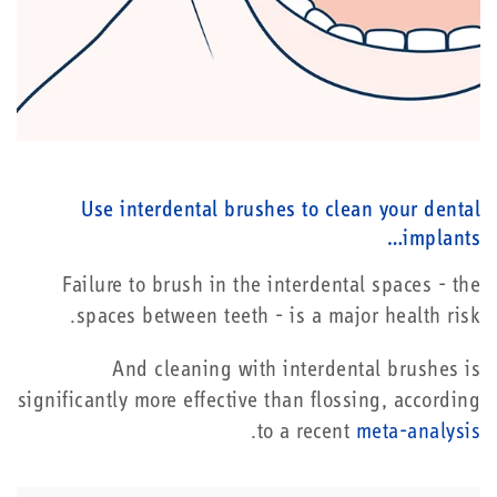
Use interdental brushes to clean your dental
implants…
Failure to brush in the interdental spaces - the
spaces between teeth - is a major health risk.
And cleaning with interdental brushes is
significantly more effective than flossing, according
.
to a recent
meta-analysis