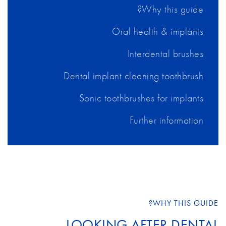
Why this guide?
Oral health & implants
Interdental brushes
Dental implant cleaning toothbrush
Sonic toothbrushes for implants
Further information
WHY THIS GUIDE?
LOOKING AFTER DENTAL