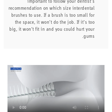
important to follow your dentist’s
recommendation on which size interdental
brushes to use. If a brush is too small for
the space, it won’t do the job. If it’s too
big, it won’t fit in and you could hurt your
gums.