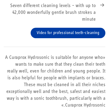
Seven different cleaning levels – with up to
42,000 wonderfully gentle brush strokes a
minute
Video for professional teeth-cleaning
«A Curaprox Hydrosonic is suitable for anyone who
wants to make sure that they clean their teeth
really well, even for children and young people. It
is also helpful for people with implants or braces.
These must be cleaned in all their niches
exceptionally well and the best, safest and easiest
way is with a sonic toothbrush, particularly with a
Curaprox Hydrosonic.»