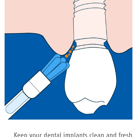
Keep your dental implants clean and fresh