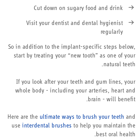
Cut down on sugary food and drink
Visit your dentist and dental hygienist
regularly
So in addition to the implant-specific steps below,
start by treating your “new tooth” as one of your
natural teeth.
If you look after your teeth and gum lines, your
whole body - including your arteries, heart and
brain - will benefit.
Here are the
ultimate ways to brush your teeth
and
use
interdental brushes
to help you maintain the
best oral health.