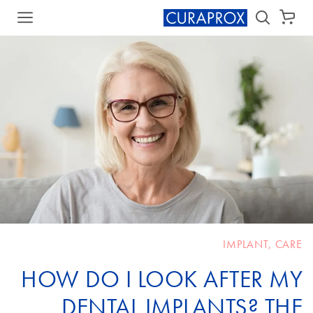
سلة الشراء
IMPLANT
,
CARE
HOW DO I LOOK AFTER MY
DENTAL IMPLANTS? THE