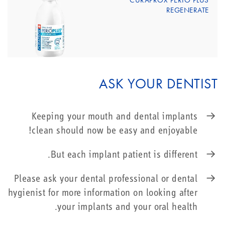
CURAPROX PERIO PLUS
REGENERATE
ASK YOUR DENTIST
Keeping your mouth and dental implants
clean should now be easy and enjoyable!
But each implant patient is different.
Please ask your dental professional or dental
hygienist for more information on looking after
your implants and your oral health.