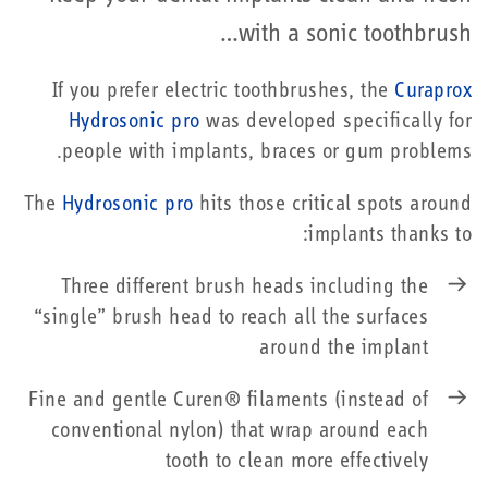
with a sonic toothbrush…
If you prefer electric toothbrushes, the
Curaprox
Hydrosonic pro
was developed specifically for
people with implants, braces or gum problems.
The
Hydrosonic pro
hits those critical spots around
implants thanks to:
Three different brush heads including the
“single” brush head to reach all the surfaces
around the implant
Fine and gentle Curen® filaments (instead of
conventional nylon) that wrap around each
tooth to clean more effectively