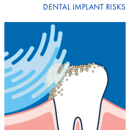
DENTAL IMPLANT RISKS