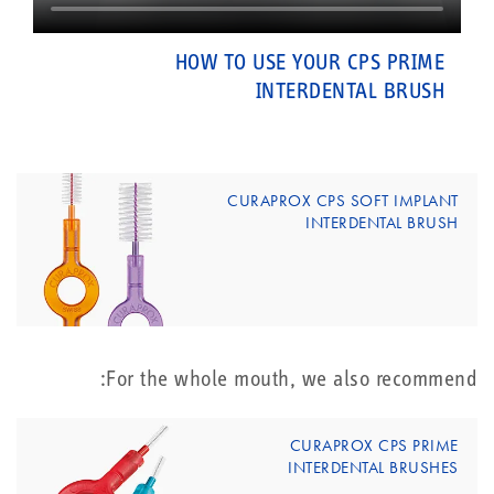
HOW TO USE YOUR CPS PRIME
INTERDENTAL BRUSH
CURAPROX CPS SOFT IMPLANT
INTERDENTAL BRUSH
For the whole mouth, we also recommend:
CURAPROX CPS PRIME
INTERDENTAL BRUSHES