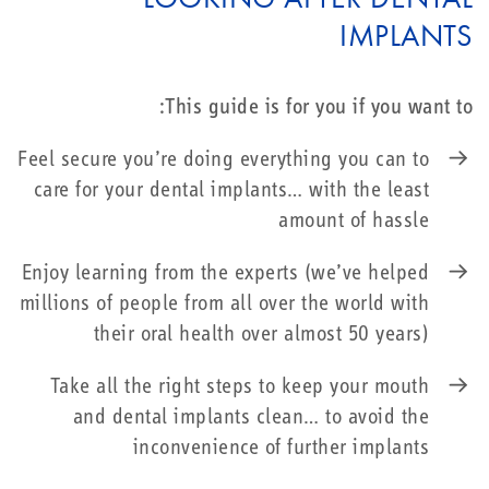
IMPLANTS
This guide is for you if you want to:
Feel secure you’re doing everything you can to
care for your dental implants… with the least
amount of hassle
Enjoy learning from the experts (we’ve helped
millions of people from all over the world with
their oral health over almost 50 years)
Take all the right steps to keep your mouth
and dental implants clean… to avoid the
inconvenience of further implants