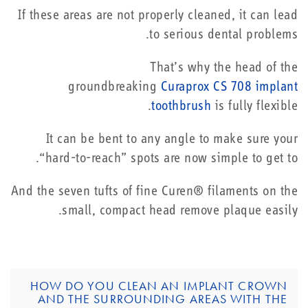
If these areas are not properly cleaned, it can lead
to serious dental problems.
That’s why the head of the
groundbreaking
Curaprox CS 708 implant
toothbrush
is fully flexible.
It can be bent to any angle to make sure your
“hard-to-reach” spots are now simple to get to.
And the seven tufts of fine Curen® filaments on the
small, compact head remove plaque easily.
HOW DO YOU CLEAN AN IMPLANT CROWN
AND THE SURROUNDING AREAS WITH THE