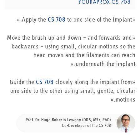
CURAPROX CS 708?
CS 708
to one side of the implant.»
«Apply the
«Move the brush up and down – and forwards and
backwards – using small, circular motions so the
head moves and the filaments can reach
underneath the implant.»
CS 708
closely along the implant from
«Guide the
one side to the other using small, gentle, circular
motions.»
Prof. Dr. Hugo Roberto Lewgoy (DDS, MSc, PhD)
Co-Developer of the CS 708