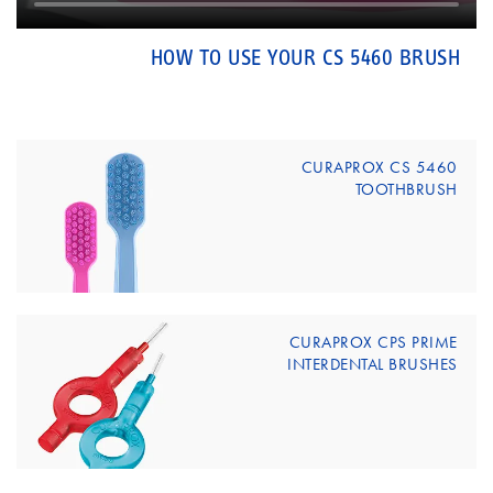
HOW TO USE YOUR CS 5460 BRUSH
CURAPROX CS 5460
TOOTHBRUSH
CURAPROX CPS PRIME
INTERDENTAL BRUSHES