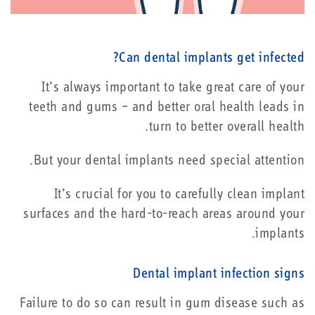
Can dental implants get infected?
It’s always important to take great care of your
teeth and gums – and better oral health leads in
turn to better overall health.
But your dental implants need special attention.
It’s crucial for you to carefully clean implant
surfaces and the hard-to-reach areas around your
implants.
Dental implant infection signs
Failure to do so can result in gum disease such as