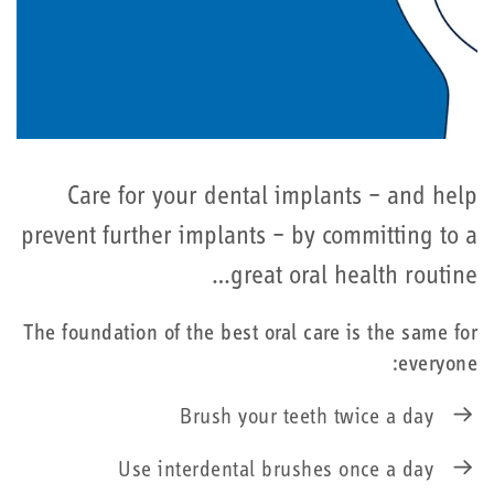
Care for your dental implants – and help
prevent further implants – by committing to a
great oral health routine…
The foundation of the best oral care is the same for
everyone:
Brush your teeth twice a day
Use interdental brushes once a day