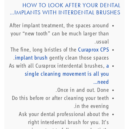
HOW TO LOOK AFTER YOUR DENTAL
IMPLANTS WITH INTERDENTAL BRUSHES…
After implant treatment, the spaces around
your “new tooth” can be much larger than
usual.
The fine, long bristles of the
Curaprox CPS
implant brush
gently clean those spaces.
As with all Curaprox interdental brushes,
a
single cleaning movement is all you
need…
Once in and out. Done.
Do this before or after cleaning your teeth
in the evening.
Ask your dental professional about the
right interdental brush for you. It’s