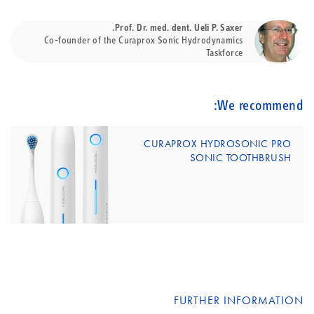
Prof. Dr. med. dent. Ueli P. Saxer.
Co-founder of the Curaprox Sonic Hydrodynamics
Taskforce
We recommend:
CURAPROX HYDROSONIC PRO
SONIC TOOTHBRUSH
FURTHER INFORMATION