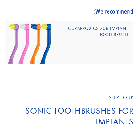
We recommend:
CURAPROX CS 708 IMPLANT
TOOTHBRUSH
STEP FOUR
SONIC TOOTHBRUSHES FOR
IMPLANTS