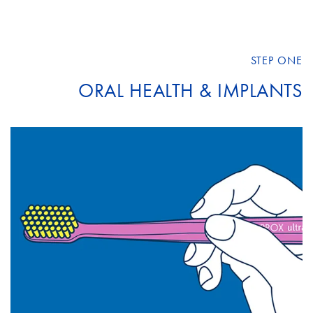
STEP ONE
ORAL HEALTH & IMPLANTS