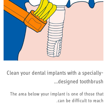
Clean your dental implants with a specially-
designed toothbrush…
The area below your implant is one of those that
can be difficult to reach.