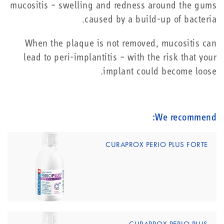
mucositis – swelling and redness around the gums
caused by a build-up of bacteria.
When the plaque is not removed, mucositis can
lead to peri-implantitis – with the risk that your
implant could become loose.
We recommend:
CURAPROX PERIO PLUS FORTE