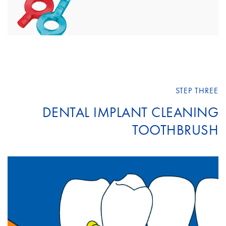
STEP THREE
DENTAL IMPLANT CLEANING
TOOTHBRUSH