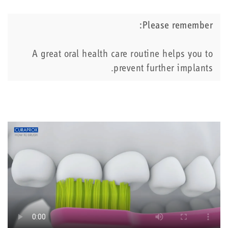
Please remember:
A great oral health care routine helps you to
prevent further implants.