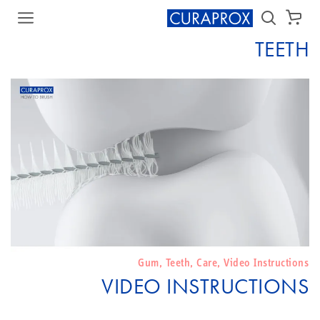
سلة الشراء
TEETH
Gum
,
Teeth
,
Care
,
Video Instructions
VIDEO INSTRUCTIONS