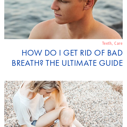
Teeth
,
Care
HOW DO I GET RID OF BAD
BREATH? THE ULTIMATE GUIDE