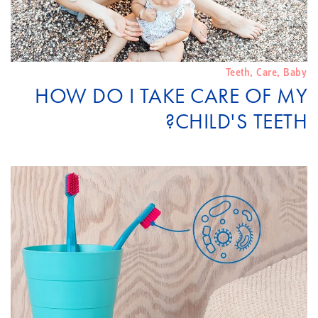
Teeth
,
Care
,
Baby
HOW DO I TAKE CARE OF MY
CHILD'S TEETH?