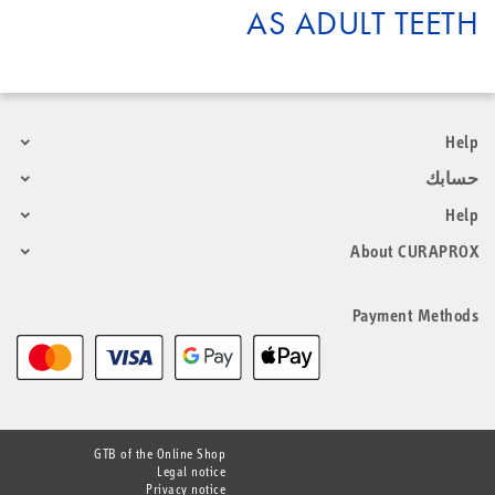
AS ADULT TEETH
Help
حسابك
Help
About CURAPROX
Payment Methods
GTB of the Online Shop
Legal notice
Privacy notice