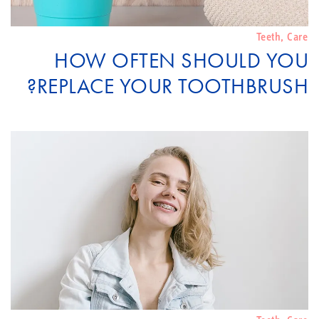
Teeth
,
Care
HOW OFTEN SHOULD YOU
REPLACE YOUR TOOTHBRUSH?