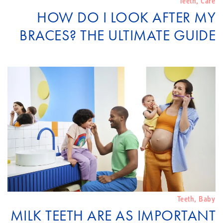
Teeth
,
Care
HOW DO I LOOK AFTER MY
BRACES? THE ULTIMATE GUIDE
Teeth
,
Baby
MILK TEETH ARE AS IMPORTANT