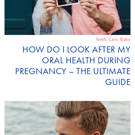
Teeth
,
Care
,
Baby
HOW DO I LOOK AFTER MY
ORAL HEALTH DURING
PREGNANCY – THE ULTIMATE
GUIDE