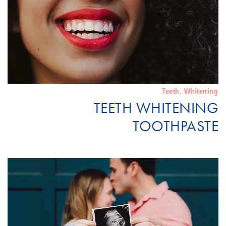
Teeth
,
Whitening
TEETH WHITENING
TOOTHPASTE