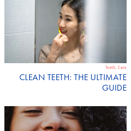
Teeth
,
Care
CLEAN TEETH: THE ULTIMATE
GUIDE