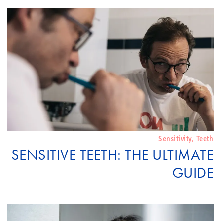
Sensitivity
,
Teeth
SENSITIVE TEETH: THE ULTIMATE
GUIDE