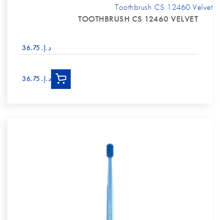
Toothbrush CS 12460 Velvet
TOOTHBRUSH CS 12460 VELVET
د.إ.‏ 36.75
د.إ.‏ 36.75