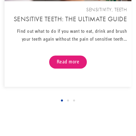
SENSITIVITY
,
TEETH
SENSITIVE TEETH: THE ULTIMATE GUIDE
Find out what to do if you want to eat, drink and brush
your teeth again without the pain of sensitive teeth…
Read more