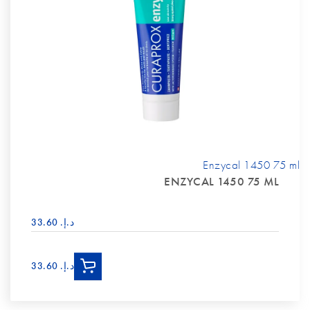
Enzycal 1450 75 ml
ENZYCAL 1450 75 ML
د.إ.‏ 33.60
د.إ.‏ 33.60