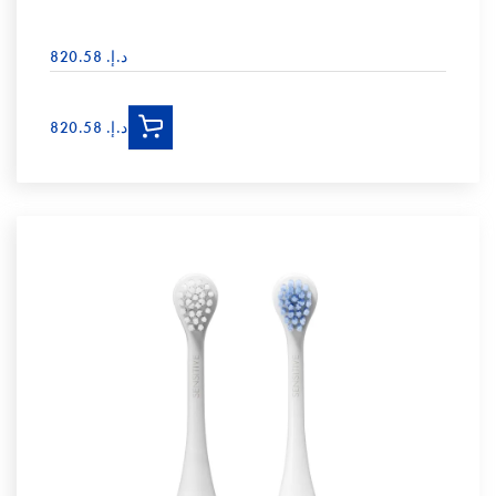
د.إ.‏ 820.58
د.إ.‏ 820.58