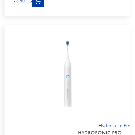
د.إ.‏ 73.50
Hydrosonic Pro
HYDROSONIC PRO