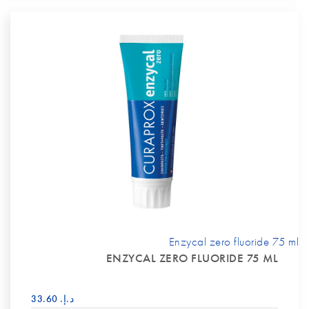
Enzycal zero fluoride 75 ml
ENZYCAL ZERO FLUORIDE 75 ML
د.إ.‏ 33.60