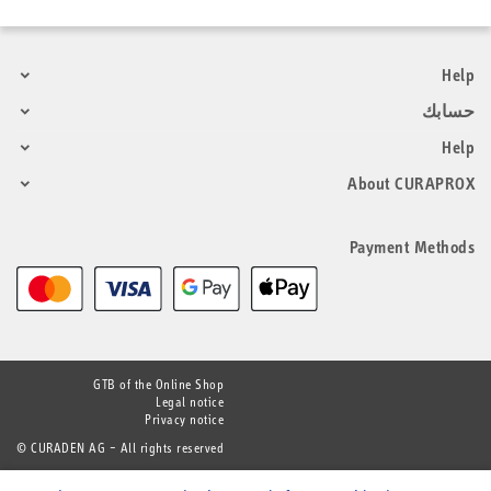
Help
حسابك
Help
About CURAPROX
Payment Methods
GTB of the Online Shop
Legal notice
Privacy notice
© CURADEN AG – All rights reserved