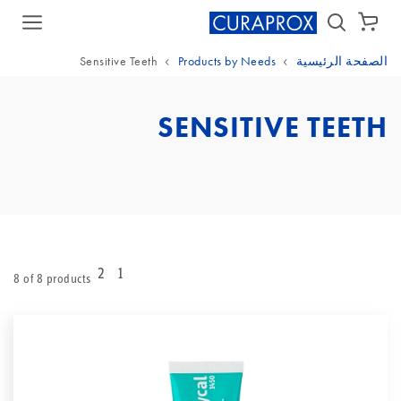
سلة الشراء
Sensitive Teeth
Products by Needs
الصفحة الرئيسية
SENSITIVE TEETH
2
1
8 of 8 products