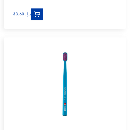
د.إ.‏ 33.60