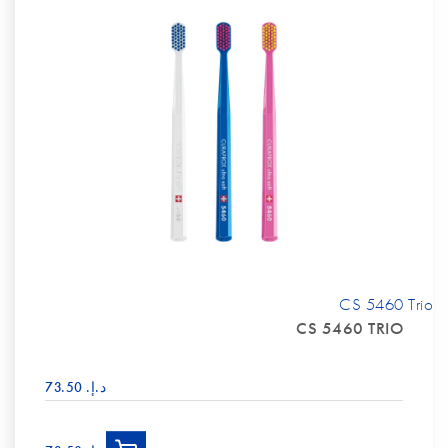
CS 5460 Trio
CS 5460 TRIO
د.إ.‏ 73.50