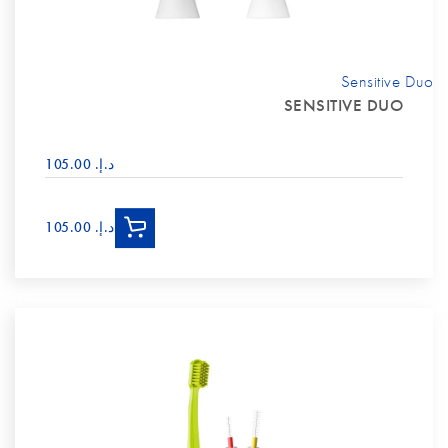
Sensitive Duo
SENSITIVE DUO
د.إ.‏ 105.00
د.إ.‏ 105.00