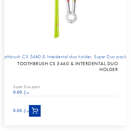
Toothbrush CS 5460 & Interdental duo holder, Super Duo pack
TOOTHBRUSH CS 5460 & INTERDENTAL DUO
HOLDER
Super Duo pack
د.إ.‏ 0.00
د.إ.‏ 0.00