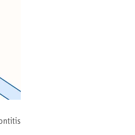
tis...