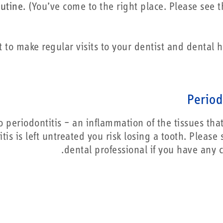
utine.
(You’ve come to the right place. Please see t
t to make regular visits to your dentist and dental h
Period
o periodontitis – an inflammation of the tissues that
tis is left untreated you risk losing a tooth. Please
dental professional if you have any c