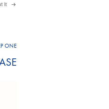
 it.
EP ONE
ASE?