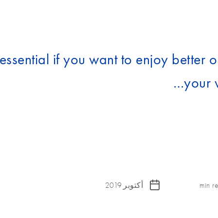
ssential if you want to enjoy better or
your 
أكتوبر 2019
min r