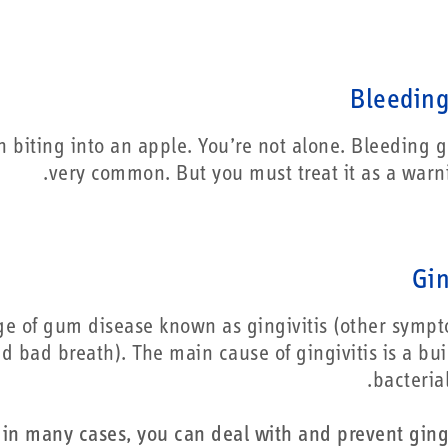
Bleedin
 biting into an apple. You’re not alone. Bleeding 
very common. But you must treat it as a warni
Gin
ge of gum disease known as gingivitis (other symp
d bad breath). The main cause of gingivitis is a bui
bacteria
in many cases, you can deal with and prevent gingi