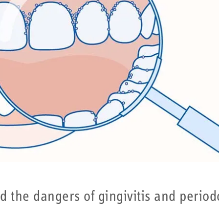
he dangers of gingivitis and periodonti