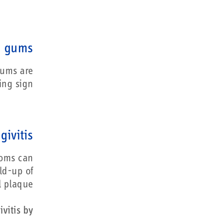
g gums
gums are
ng sign.
givitis
toms can
ld-up of
l plaque.
vitis by