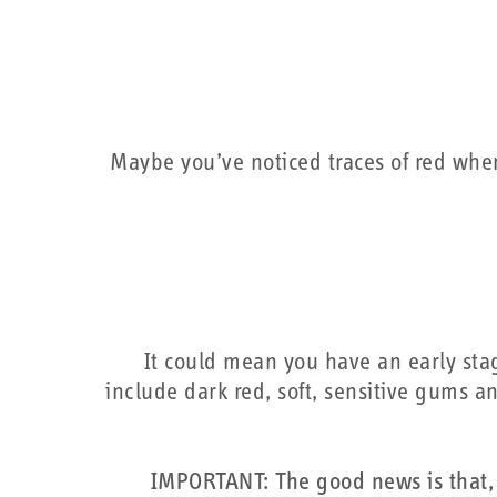
Maybe you’ve noticed traces of red when
It could mean you have an early sta
include dark red, soft, sensitive gums an
IMPORTANT: The good news is that, 