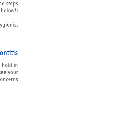
he steps
below!)
ygienist.
ontitis
 hold in
 see your
oncerns.