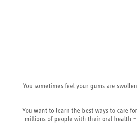
You sometimes feel your gums are swollen o
You want to learn the best ways to care 
millions of people with their oral health 