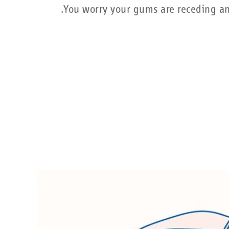
You worry your gums are receding and