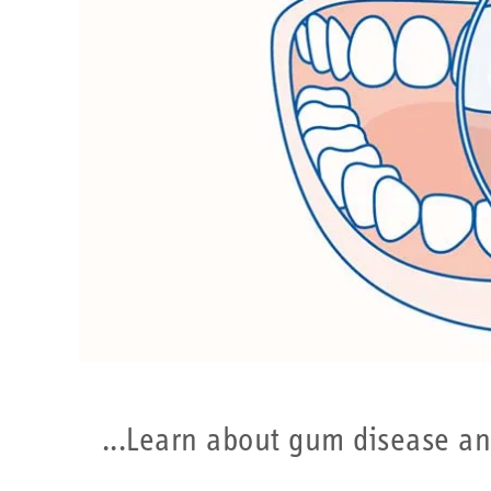
Learn about gum disease and t