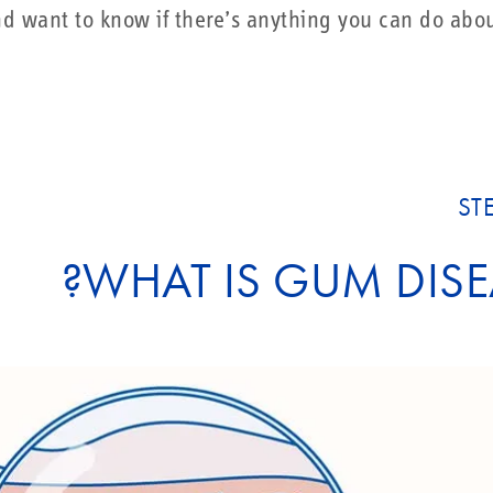
 want to know if there’s anything you can do about
ST
WHAT IS GUM DISE