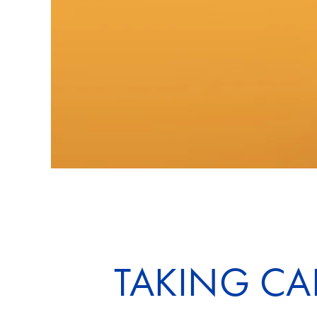
TAKING CA