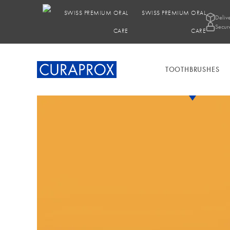
SWISS PREMIUM ORAL
Deliv
Secur
CARE
TOOTHBRUSHES