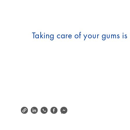
Taking care of your gums is e