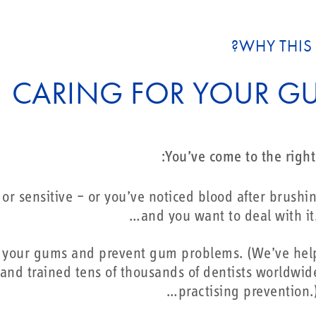
WHY THIS 
CARING FOR YOUR G
You’ve come to the right 
r sensitive – or you’ve noticed blood after brushi
and you want to deal with it.
for your gums and prevent gum problems. (We’ve he
– and trained tens of thousands of dentists worldwid
practising prevention.)