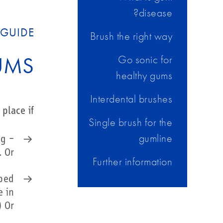
disease?
GUIDE?
Brush the right way
UMS
Go sonic for
healthy gums
Interdental brushes
place if:
Single brush for the
gumline
ng –
 Or…
Further information
lped
e in
 Or…