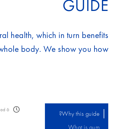
GUIDE
al health, which in turn benefits
whole body. We show you how…
ead
6
Why this guide?
What is gum