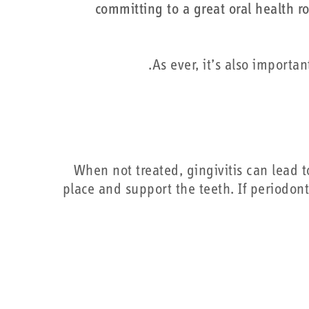
committing to a great oral health ro
As ever, it’s also importan
When not treated, gingivitis can lead t
place and support the teeth. If periodonti