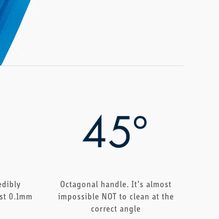
edibly
Octagonal handle. It’s almost
ust 0.1mm
impossible NOT to clean at the
correct angle