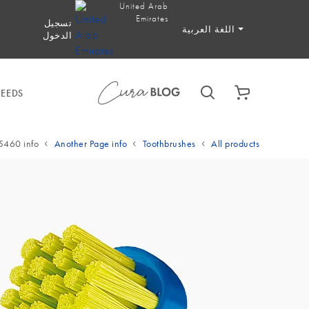
United Arab
Emirates
تسجيل
اللغة العربية
الدخول
NEEDS
5460 info
Another Page info
Toothbrushes
All products
YOUR BA
Start now b
EEDS
SPECIALIZED I
den
EETHING RINGS
TH
TOOTHBRUSHES
ENTAL BRUSHES
LY TOOTHPASTE
ON THE GO
BABY & KIDS TO
BABY & KIDS 
ELECTRIC TO
TEETH
 TOOTHPASTE &
BRACES & ALIGNER
reath
oothers & Teething Rings
Manual toothbrushes
Interdental Brushes
Daily Toothpaste
On the Go
Specialized
Baby &
Baby
E
TH
 TOOTHBRUSHES
DS TOOTHPASTE
FLOSS & PICKS
MOUTHWASH
CARE
SPECIALIZED TO
 &
 Toothpaste & Mouthwash
 Teeth
aby & Kids Toothbrushes
Baby & Kids Toothpaste
Floss & Picks
Braces & Aligner Care
Speci
RE
 Care