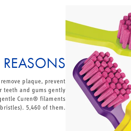
 REASONS
o remove plaque, prevent
 teeth and gums gently
 gentle Curen® filaments
bristles). 5,460 of them.