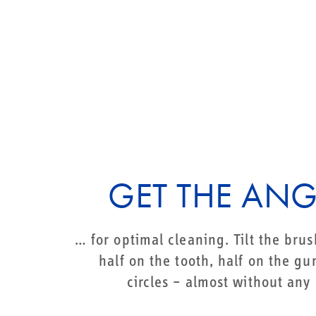
GET THE ANG
… for optimal cleaning. Tilt the bru
half on the tooth, half on the g
circles – almost without any