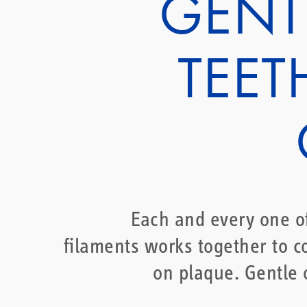
GENT
TEET
Each and every one o
filaments works together to 
on plaque. Gentle 