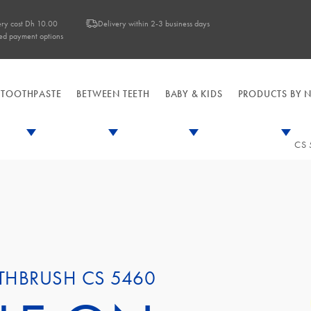
ery cost Dh 10.00
Delivery within 2-3 business days
ed payment options
TOOTHPASTE
BETWEEN TEETH
BABY & KIDS
PRODUCTS BY 
CS 
TOOTHBRUSHES
TOOTHPASTE
BETWEEN TEETH
BABY & KIDS
PRODUCTS BY N
SOOTHERS & T
FRESH BREA
MANUAL 
INTERD
DAI
SPECIALIZED
Fresh B
S
SENSITIVE TEE
BABY & KIDS
BABY & KI
DENTURES
Specialized
Sensitive
B
THBRUSH CS 5460
IMPLANTS CA
Dentures & Implants