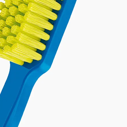
TEETH WHITENING
FRESH BREATH
GUM ISSUES
on of products, formulated to
ducts designed to give you a
d-on with our comprehensive
es, specialized toothbrushes,
ur breath fresh all day long.
brighter, whiter smile.
and mouthwash.
Discover
Discover
Discover