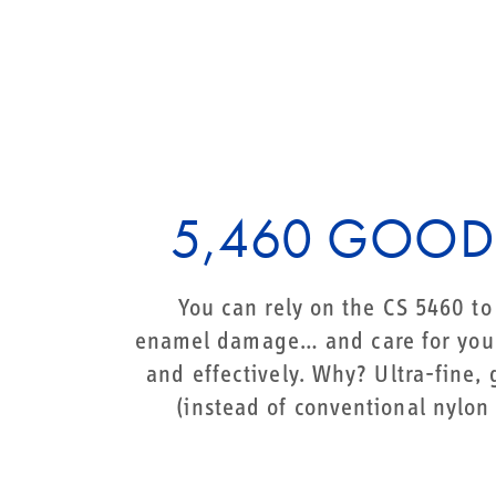
5,460 GOOD
You can rely on the CS 5460 t
enamel damage… and care for your
and effectively. Why? Ultra-fine,
(instead of conventional nylon 