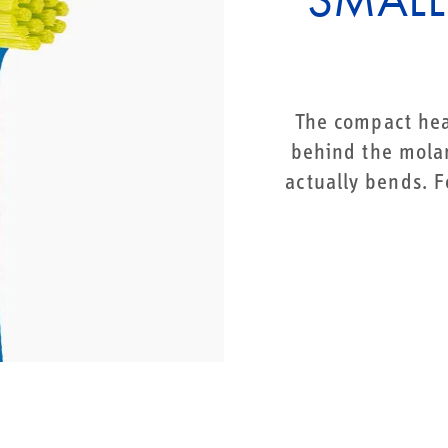
The compact hea
behind the molar
actually bends. F