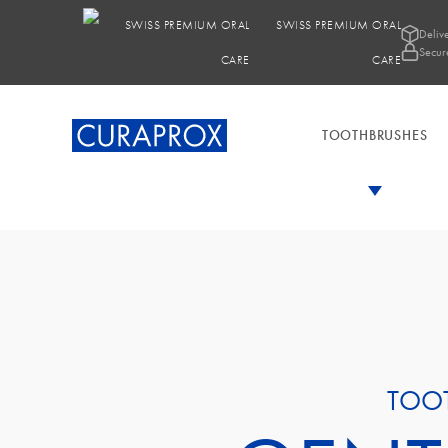
SWISS PREMIUM ORAL
Deliv
Secur
CARE
TOOTHBRUSHES
TOO