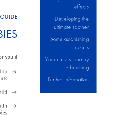
effects
GUIDE?
Developing the
ultimate soother
IES
Some astonishing
results
r you if:
Your child's journey
to brushing
d to
Further information
ents
hild
alth
bies