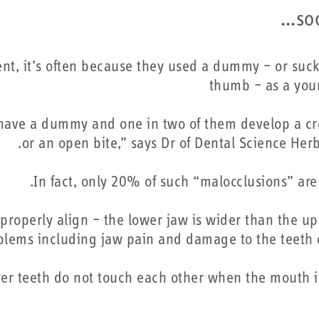
so
t, it’s often because they used a dummy – or suck
thumb – as a you
 have a dummy and one in two of them develop a cr
or an open bite,” says Dr of Dental Science Herb
In fact, only 20% of such “malocclusions” are 
properly align – the lower jaw is wider than the up
oblems including jaw pain and damage to the teeth 
er teeth do not touch each other when the mouth is