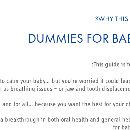
WHY THIS 
DUMMIES FOR BAB
This guide is fo
y to calm your baby… but you’re worried it could lea
 as breathing issues – or jaw and tooth displacem
e and for all… because you want the best for your c
s a breakthrough in both oral health and general he
for ba