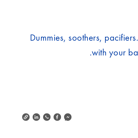
Dummies, soothers, pacifiers
with your ba