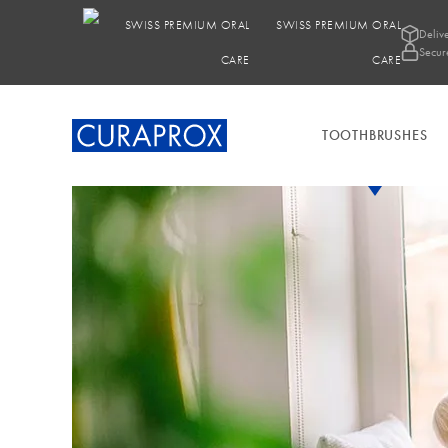
SWISS PREMIUM ORAL
Deliv
Secur
CARE
TOOTHBRUSHES