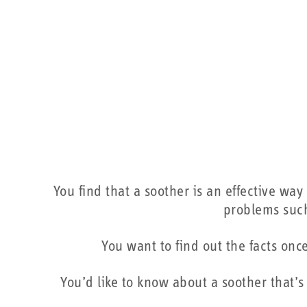
You find that a soother is an effective wa
problems such
You want to find out the facts onc
You’d like to know about a soother that’