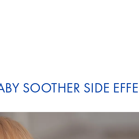
ABY SOOTHER SIDE EFF