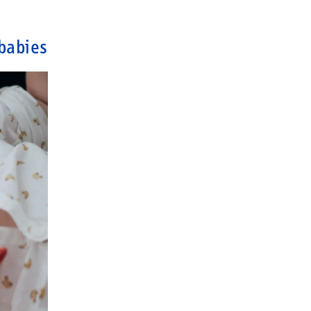
babies?