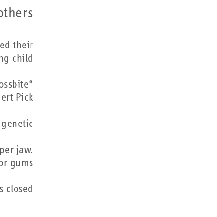
others…
ed their
ng child
ossbite
ert Pick.
genetic.
per jaw.
or gums.
 closed.