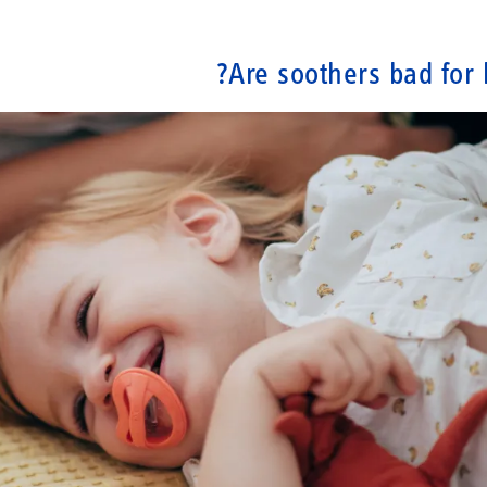
Are soothers bad for 