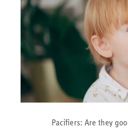
Pacifiers: Are they go