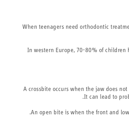
When teenagers need orthodontic treatmen
“In western Europe, 70-80% of children
A crossbite occurs when the jaw does not 
It can lead to pr
An open bite is when the front and low