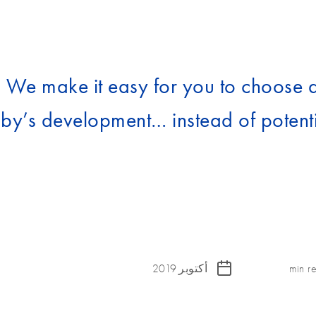
. We make it easy for you to choose 
by’s development… instead of potenti
أكتوبر 2019
min r