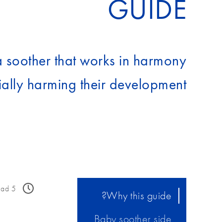
GUIDE
a soother that works in harmony
ally harming their development.
ead
5
Why this guide?
Baby soother side