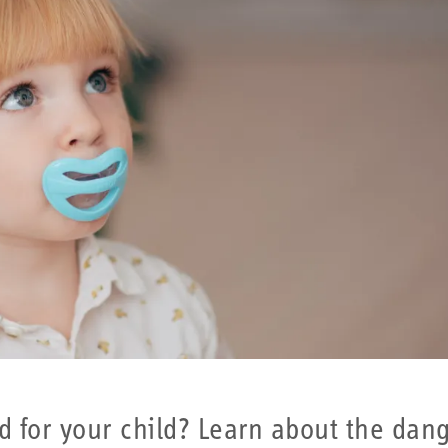
od for your child? Learn about the dang