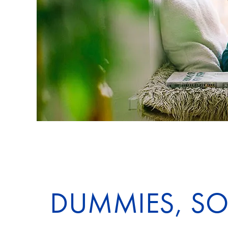
DUMMIES, SOO