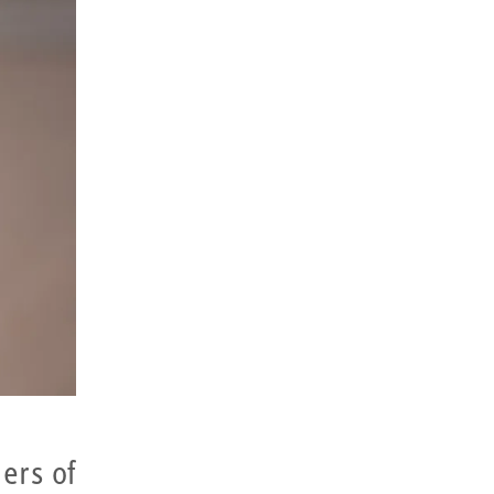
ers of