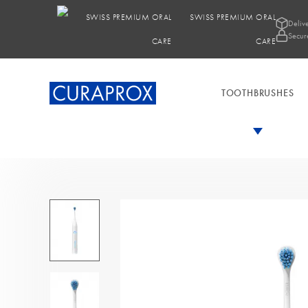
SWISS PREMIUM ORAL
Deliv
Secur
CARE
TOOTHBRUSHES