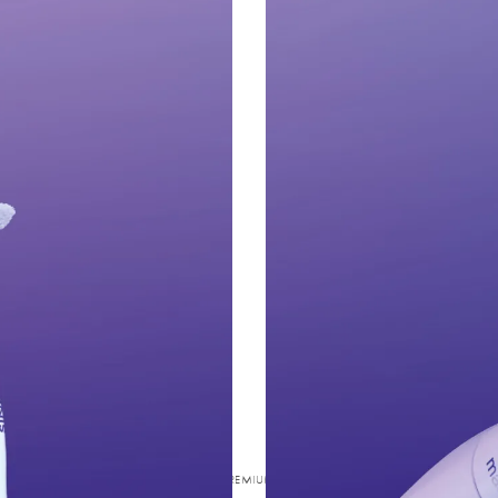
SWISS PREMIUM ORAL CARE