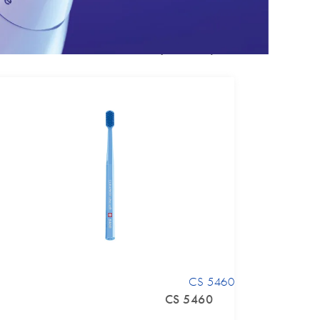
Enhance your experience
CS 5460
CS 5460