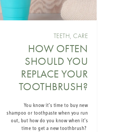
TEETH
,
CARE
HOW OFTEN
SHOULD YOU
REPLACE YOUR
TOOTHBRUSH?
You know it’s time to buy new
shampoo or toothpaste when you run
out, but how do you know when it’s
time to get a new toothbrush?