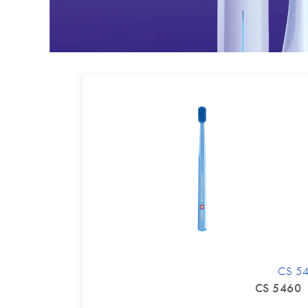
CS 5
CS 5460