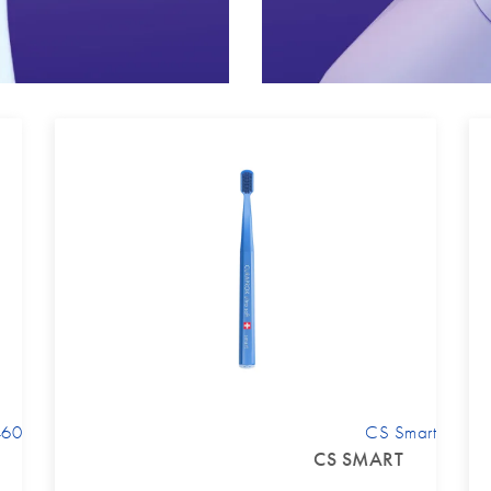
460
CS Smart
CS SMART