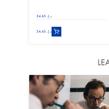
د.إ.‏ 34.65
د.إ.‏ 34.65
LE