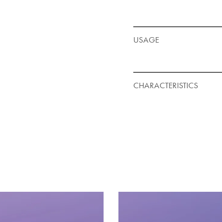
USAGE
CHARACTERISTICS