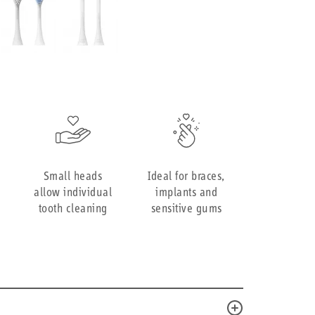
Small heads
Ideal for braces,
allow individual
implants and
tooth cleaning
sensitive gums