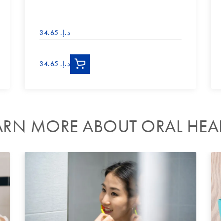
د.إ.‏ 34.65
د.إ.‏ 34.65
ARN MORE ABOUT ORAL HEA