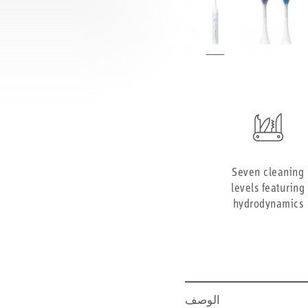
Seven cleaning
levels featuring
hydrodynamics
الوصف