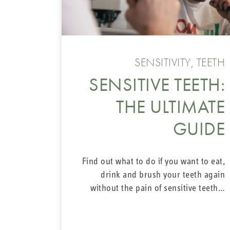
SENSITIVITY
,
TEETH
SENSITIVE TEETH:
THE ULTIMATE
GUIDE
Find out what to do if you want to eat,
drink and brush your teeth again
without the pain of sensitive teeth…