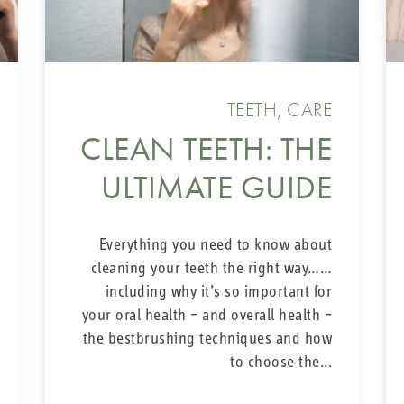
TEETH
,
CARE
CLEAN TEETH: THE
ULTIMATE GUIDE
Everything you need to know about
cleaning your teeth the right way……
including why it’s so important for
your oral health – and overall health –
the bestbrushing techniques and how
to choose the...