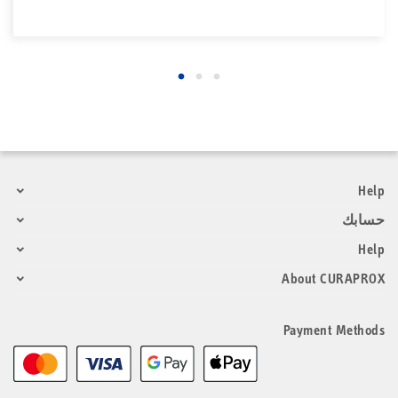
Help
حسابك
Help
About CURAPROX
Payment Methods