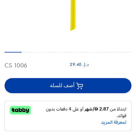
CS 1006
د.إ.‏ 29.40
أضف للسلة