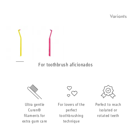
Variants
For toothbrush aficionados
Ultra gentle
For lovers of the
Perfect to reach
Curen®
perfect
isolated or
filaments for
toothbrushing
rotated teeth
extra gum care
technique