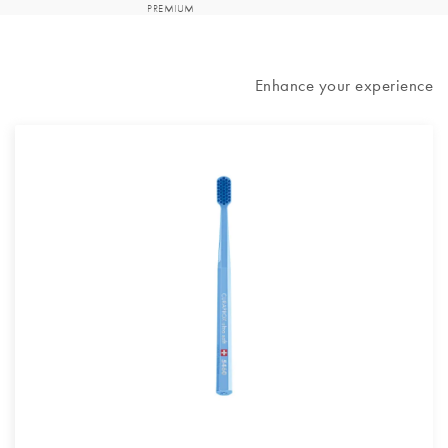
Enhance your experience