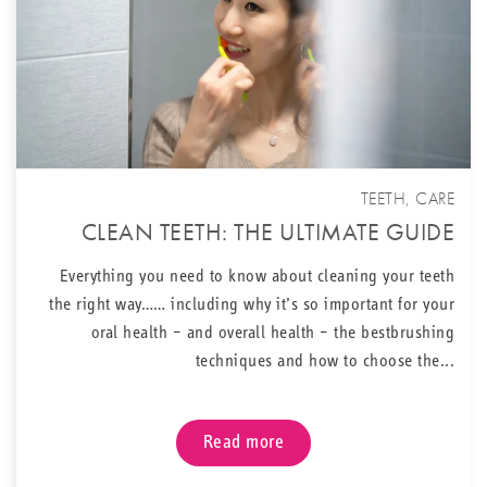
TEETH
,
CARE
CLEAN TEETH: THE ULTIMATE GUIDE
Everything you need to know about cleaning your teeth
the right way…… including why it’s so important for your
oral health – and overall health – the bestbrushing
techniques and how to choose the...
Read more