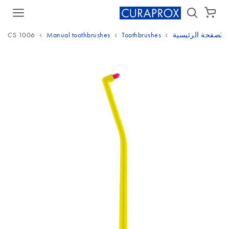
سلة الشراء
CS 1006
Manual toothbrushes
Toothbrushes
الصفحة الرئيسية