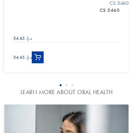
CS 5460
CS 5460
د.إ.‏ 34.65
د.إ.‏ 34.65
LEARN MORE ABOUT ORAL HEALTH